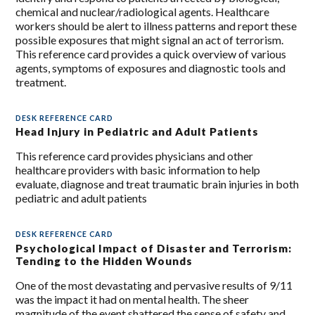
chemical and nuclear/radiological agents. Healthcare
workers should be alert to illness patterns and report these
possible exposures that might signal an act of terrorism.
This reference card provides a quick overview of various
agents, symptoms of exposures and diagnostic tools and
treatment.
DESK REFERENCE CARD
Head Injury in Pediatric and Adult Patients
This reference card provides physicians and other
healthcare providers with basic information to help
evaluate, diagnose and treat traumatic brain injuries in both
pediatric and adult patients
DESK REFERENCE CARD
Psychological Impact of Disaster and Terrorism:
Tending to the Hidden Wounds
One of the most devastating and pervasive results of 9/11
was the impact it had on mental health. The sheer
magnitude of the event shattered the sense of safety and