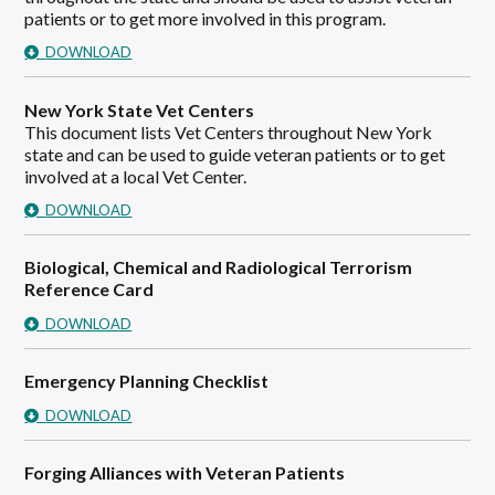
patients or to get more involved in this program.
DOWNLOAD
New York State Vet Centers
This document lists Vet Centers throughout New York
state and can be used to guide veteran patients or to get
involved at a local Vet Center.
DOWNLOAD
Biological, Chemical and Radiological Terrorism
Reference Card
DOWNLOAD
Emergency Planning Checklist
DOWNLOAD
Forging Alliances with Veteran Patients