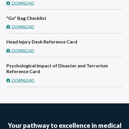
DOWNLOAD
"Go" Bag Checklist
DOWNLOAD
Head Injury Desk Reference Card
DOWNLOAD
Psychological Impact of Disaster and Terrorism
Reference Card
DOWNLOAD
Your pathway to excellence in medical