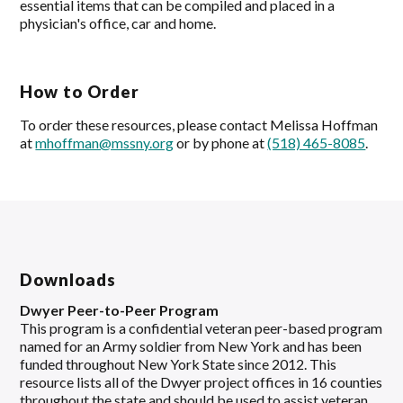
essential items that can be compiled and placed in a
physician's office, car and home.
How to Order
To order these resources, please contact Melissa Hoffman
at
mhoffman@mssny.org
or by phone at
(518) 465-8085
.
Downloads
Dwyer Peer-to-Peer Program
This program is a confidential veteran peer-based program
named for an Army soldier from New York and has been
funded throughout New York State since 2012. This
resource lists all of the Dwyer project offices in 16 counties
throughout the state and should be used to assist veteran