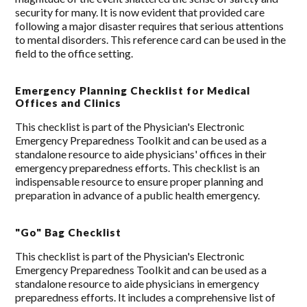
security for many. It is now evident that provided care
following a major disaster requires that serious attentions
to mental disorders. This reference card can be used in the
field to the office setting.
Emergency Planning Checklist for Medical
Offices and Clinics
This checklist is part of the Physician's Electronic
Emergency Preparedness Toolkit and can be used as a
standalone resource to aide physicians' offices in their
emergency preparedness efforts. This checklist is an
indispensable resource to ensure proper planning and
preparation in advance of a public health emergency.
"Go" Bag Checklist
This checklist is part of the Physician's Electronic
Emergency Preparedness Toolkit and can be used as a
standalone resource to aide physicians in emergency
preparedness efforts. It includes a comprehensive list of