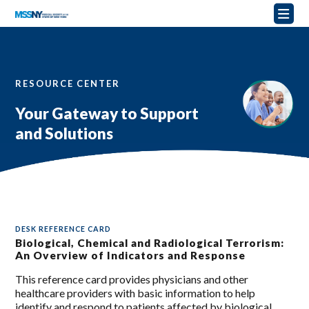
RESOURCE CENTER
Your Gateway to Support
and Solutions
DESK REFERENCE CARD
Biological, Chemical and Radiological Terrorism:
An Overview of Indicators and Response
This reference card provides physicians and other
healthcare providers with basic information to help
identify and respond to patients affected by biological,