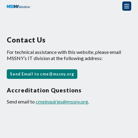
Contact Us
For technical assistance with this website, please email
MSSNY’s IT division at the following address:
Send Email to
cme@mssny.org
Accreditation Questions
Send email to
cmeinquiries@mssny.org
.