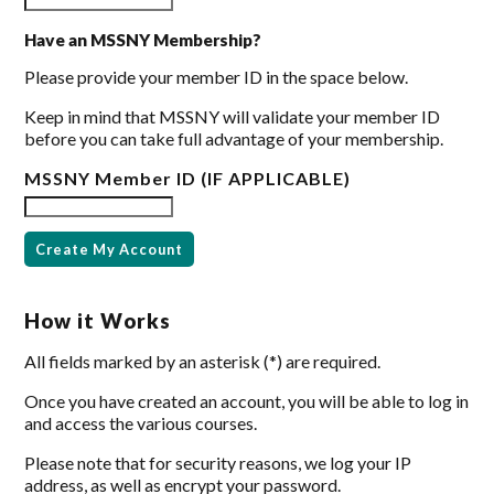
Have an MSSNY Membership?
Please provide your member ID in the space below.
Keep in mind that MSSNY will validate your member ID
before you can take full advantage of your membership.
MSSNY Member ID (IF APPLICABLE)
How it Works
All fields marked by an asterisk (*) are required.
Once you have created an account, you will be able to log in
and access the various courses.
Please note that for security reasons, we log your IP
address, as well as encrypt your password.