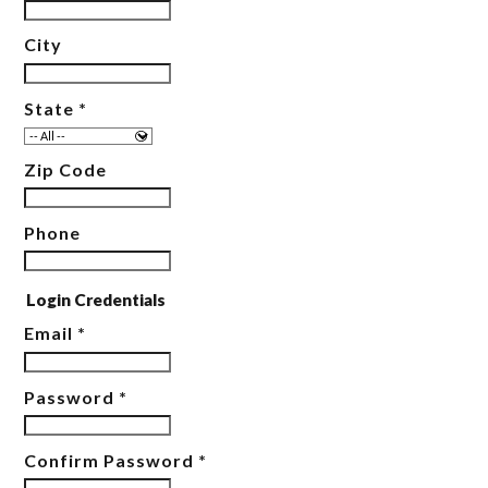
City
State
*
Zip Code
Phone
Login Credentials
Email
*
Password
*
Confirm Password
*