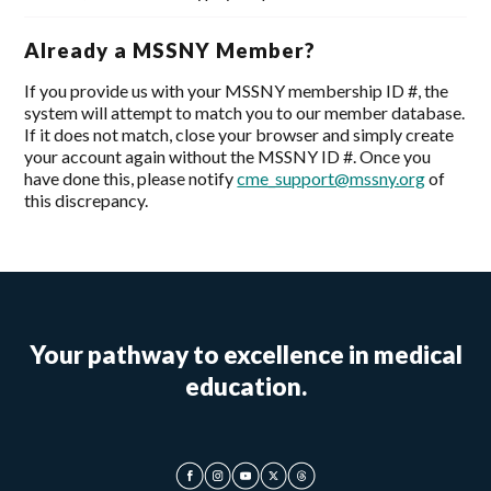
Already a MSSNY Member?
If you provide us with your MSSNY membership ID #, the
system will attempt to match you to our member database.
If it does not match, close your browser and simply create
your account again without the MSSNY ID #. Once you
have done this, please notify
cme_support@mssny.org
of
this discrepancy.
Your pathway to excellence in medical
education.