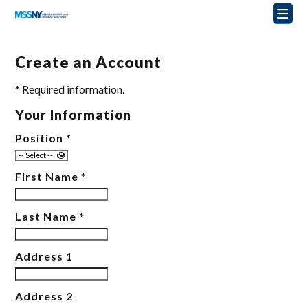
Create an Account
* Required information.
Your Information
Position
*
First Name
*
Last Name
*
Address 1
Address 2