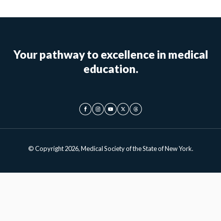
Your pathway to excellence in medical
education.
© Copyright 2026, Medical Society of the State of New York.