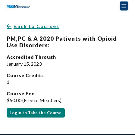
Back to Courses
PM,PC & A 2020 Patients with Opioid
Use Disorders:
Accredited Through
January 15, 2023
Course Credits
1
Course Fee
$50.00 (Free to Members)
Login to Take the Course