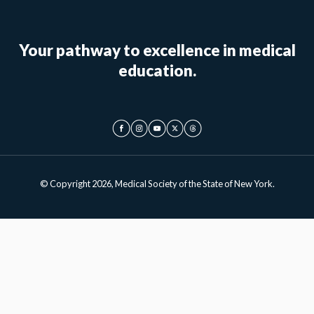
Your pathway to excellence in medical
education.
© Copyright 2026, Medical Society of the State of New York.