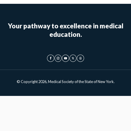
Your pathway to excellence in medical
education.
© Copyright 2026, Medical Society of the State of New York.