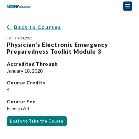
Back to Courses
January 18, 2025
Physician's Electronic Emergency
Preparedness Toolkit Module 3
Accredited Through
January 18, 2028
Course Credits
4
Course Fee
Free to All
Login to Take the Course