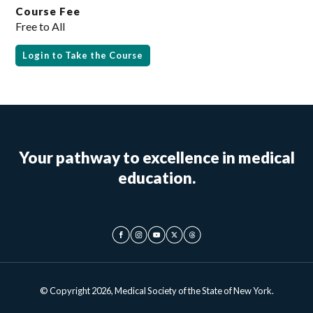
Course Fee
Free to All
Login to Take the Course
Your pathway to excellence in medical
education.
© Copyright 2026, Medical Society of the State of New York.