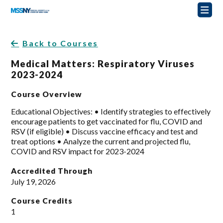
Back to Courses
Medical Matters: Respiratory Viruses
2023-2024
Course Overview
Educational Objectives: • Identify strategies to effectively
encourage patients to get vaccinated for flu, COVID and
RSV (if eligible) • Discuss vaccine efficacy and test and
treat options • Analyze the current and projected flu,
COVID and RSV impact for 2023-2024
Accredited Through
July 19, 2026
Course Credits
1