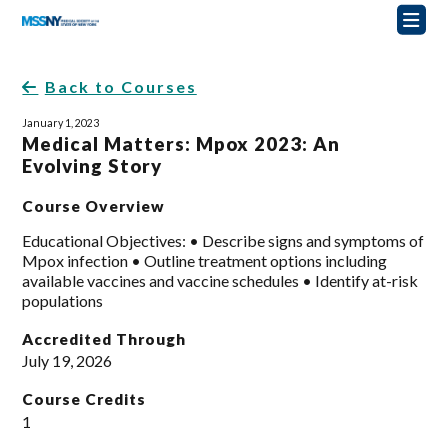
Back to Courses
January 1, 2023
Medical Matters: Mpox 2023: An
Evolving Story
Course Overview
Educational Objectives: • Describe signs and symptoms of
Mpox infection • Outline treatment options including
available vaccines and vaccine schedules • Identify at-risk
populations
Accredited Through
July 19, 2026
Course Credits
1