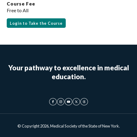
Course Fee
Free to All
Login to Take the Course
Your pathway to excellence in medical
education.
© Copyright 2026, Medical Society of the State of New York.