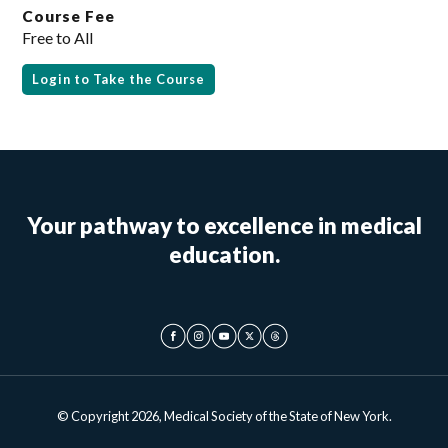
Course Fee
Free to All
Login to Take the Course
Your pathway to excellence in medical
education.
© Copyright 2026, Medical Society of the State of New York.