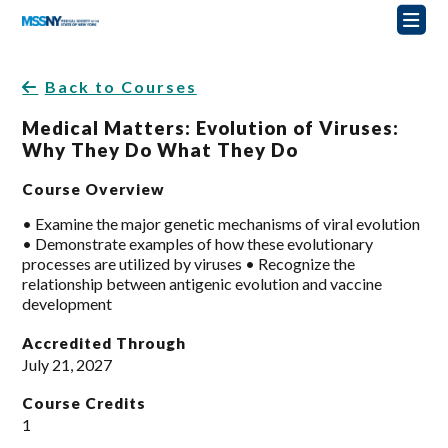
Back to Courses
Medical Matters: Evolution of Viruses:
Why They Do What They Do
Course Overview
• Examine the major genetic mechanisms of viral evolution
• Demonstrate examples of how these evolutionary
processes are utilized by viruses • Recognize the
relationship between antigenic evolution and vaccine
development
Accredited Through
July 21, 2027
Course Credits
1