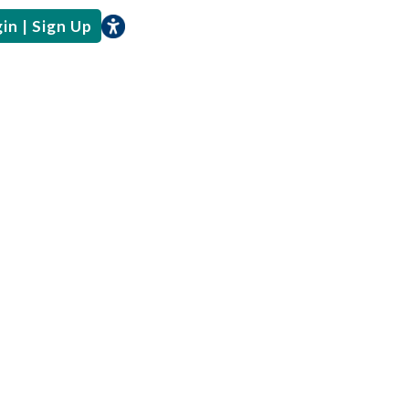
in | Sign Up
e