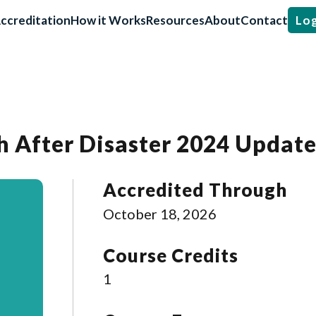
ccreditation
How it Works
Resources
About
Contact
Log
h After Disaster 2024 Updat
Accredited Through
October 18, 2026
Course Credits
1