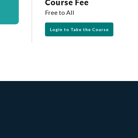
Course Fee
Free to All
Login to Take the Course