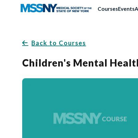
Courses
Events
A
Back to Courses
Children's Mental Healt