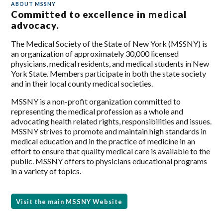
ABOUT MSSNY
Committed to excellence in medical
advocacy.
The Medical Society of the State of New York (MSSNY) is
an organization of approximately 30,000 licensed
physicians, medical residents, and medical students in New
York State. Members participate in both the state society
and in their local county medical societies.
MSSNY is a non-profit organization committed to
representing the medical profession as a whole and
advocating health related rights, responsibilities and issues.
MSSNY strives to promote and maintain high standards in
medical education and in the practice of medicine in an
effort to ensure that quality medical care is available to the
public. MSSNY offers to physicians educational programs
in a variety of topics.
Visit the main MSSNY Website