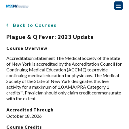
Back to Courses
Plague & Q Fever: 2023 Update
Course Overview
Accreditation Statement The Medical Society of the State
of New York is accredited by the Accreditation Council for
Continuing Medical Education (ACCME) to provide
continuing medical education for physicians. The Medical
Society of the State of New York designates this live
activity for a maximum of 1.0 AMA/PRA Category 1
credits™. Physician should only claim credit commensurate
with the extent
Accredited Through
October 18, 2026
Course Credits