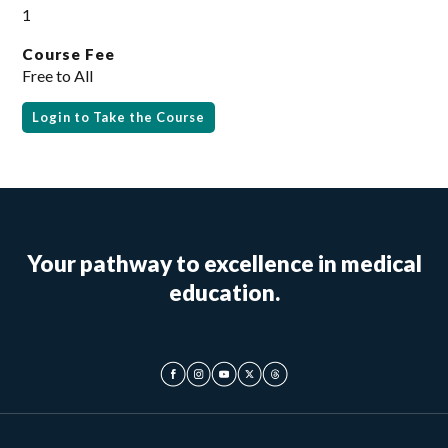
1
Course Fee
Free to All
Login to Take the Course
Your pathway to excellence in medical
education.