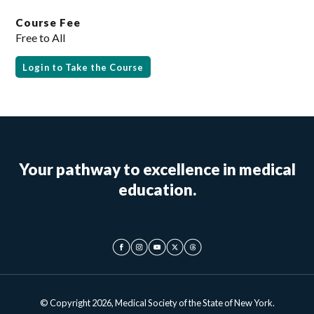
Course Fee
Free to All
Login to Take the Course
Your pathway to excellence in medical
education.
© Copyright 2026, Medical Society of the State of New York.