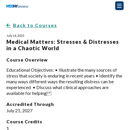
Back to Courses
July 14, 2025
Medical Matters: Stresses & Distresses
in a Chaotic World
Course Overview
Educational Objectives: • Illustrate the many sources of
stress that society is enduring in recent years • Identify the
many ways different ways the resulting distress can be
experienced • Discuss what clinical approaches are
available for helping
Accredited Through
July 21, 2027
Course Credits
1