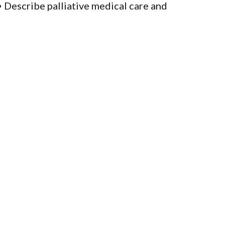
Describe palliative medical care and