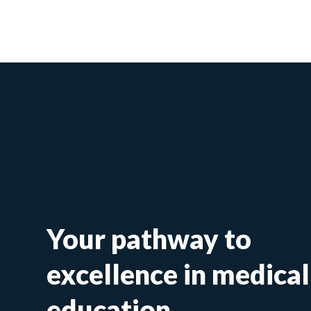
Your pathway to
excellence in medical
education.