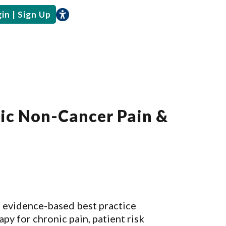
in | Sign Up
nic Non-Cancer Pain &
s evidence-based best practice
y for chronic pain, patient risk