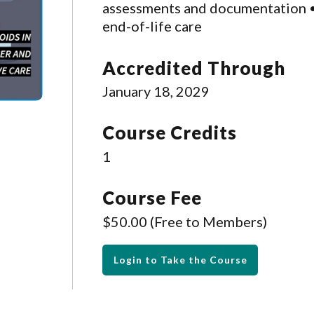
assessments and documentation • 
end-of-life care
Accredited Through
January 18, 2029
Course Credits
1
Course Fee
$50.00 (Free to Members)
Login to Take the Course