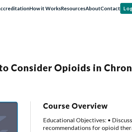
ccreditation
How it Works
Resources
About
Contact
Log
to Consider Opioids in Chro
Course Overview
Educational Objectives: • Discus
recommendations for opioid therap