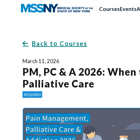
Courses
Events
A
Back to Courses
March 11, 2026
PM, PC & A 2026: When 
Palliative Care
REQUIRED